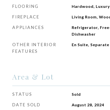
FLOORING
Hardwood, Luxury V
FIREPLACE
Living Room, Woo
APPLIANCES
Refrigerator, Free
Dishwasher
OTHER INTERIOR
En Suite, Separat
FEATURES
Area & Lot
STATUS
Sold
DATE SOLD
August 28, 2024