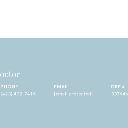
octor
PHONE
EMAIL
DRE #
(423) 432-7419
[email protected]
33764