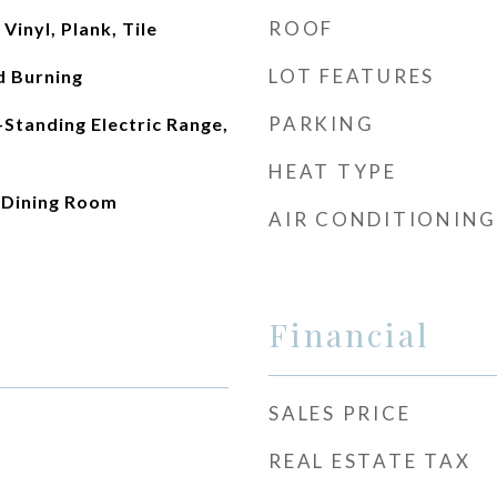
ROOF
inyl, Plank, Tile
LOT FEATURES
d Burning
PARKING
-Standing Electric Range,
HEAT TYPE
e Dining Room
AIR CONDITIONING
Financial
SALES PRICE
REAL ESTATE TAX