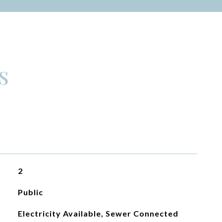
s
2
Public
Electricity Available, Sewer Connected