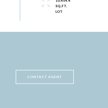
10,454.4
SQ.FT.
CONTACT AGENT
6