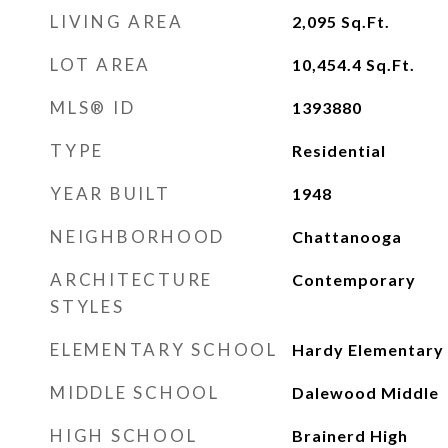
LIVING AREA
2,095
Sq.Ft.
LOT AREA
10,454.4
Sq.Ft.
MLS® ID
1393880
TYPE
Residential
YEAR BUILT
1948
NEIGHBORHOOD
Chattanooga
ARCHITECTURE
Contemporary
STYLES
ELEMENTARY SCHOOL
Hardy Elementary
MIDDLE SCHOOL
Dalewood Middle
HIGH SCHOOL
Brainerd High