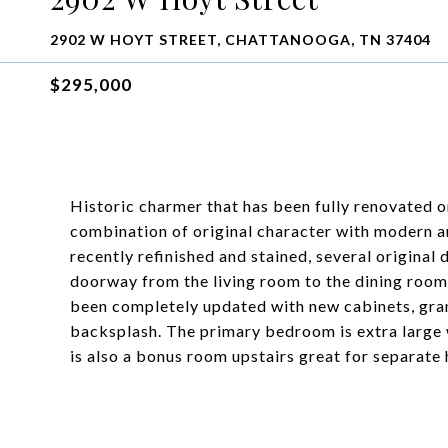
2902 W HOYT STREET, CHATTANOOGA, TN 37404
$295,000
Historic charmer that has been fully renovated 
combination of original character with modern a
recently refinished and stained, several original
doorway from the living room to the dining room 
been completely updated with new cabinets, gran
backsplash. The primary bedroom is extra large w
is also a bonus room upstairs great for separate 