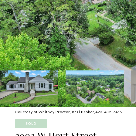
Courtesy of Whitney Proctor, Real Broker,423-432-7419
SOLD
2902 W Hoyt Street