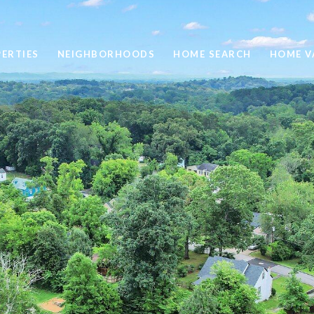
ERTIES
NEIGHBORHOODS
HOME SEARCH
HOME V