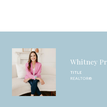
Whitney Pr
TITLE
REALTOR®