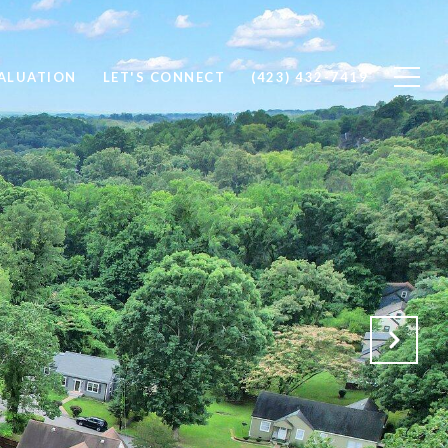
ALUATION
LET'S CONNECT
(423) 432-7419