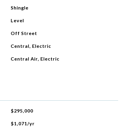
Shingle
Level
Off Street
Central, Electric
Central Air, Electric
$295,000
$1,071/yr