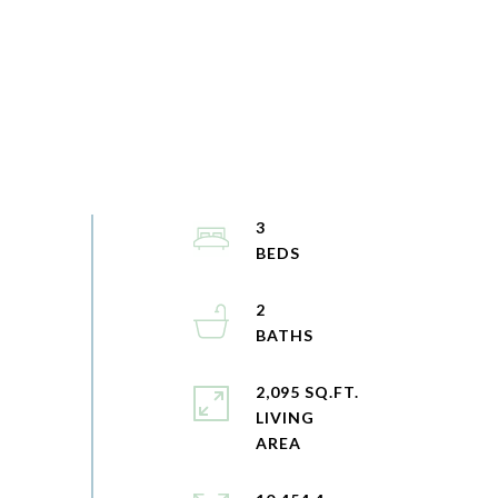
3
2
2,095 SQ.FT.
LIVING