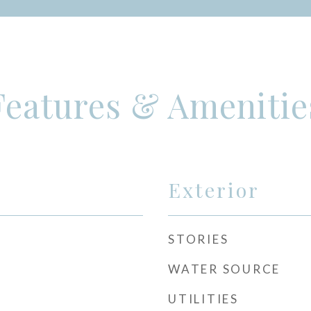
Features & Amenitie
Exterior
STORIES
WATER SOURCE
UTILITIES