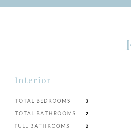
Interior
TOTAL BEDROOMS
3
TOTAL BATHROOMS
2
FULL BATHROOMS
2