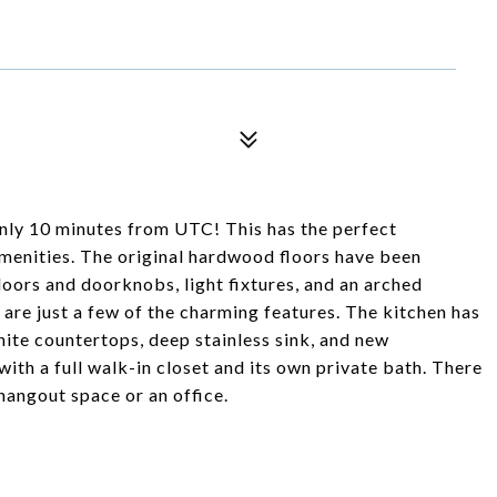
only 10 minutes from UTC! This has the perfect
menities. The original hardwood floors have been
 doors and doorknobs, light fixtures, and an arched
are just a few of the charming features. The kitchen has
ite countertops, deep stainless sink, and new
ith a full walk-in closet and its own private bath. There
hangout space or an office.