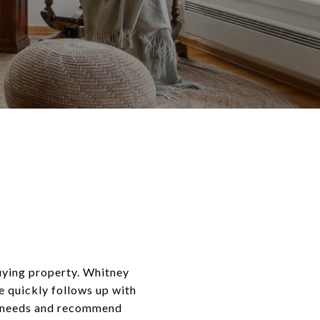
buying property. Whitney
e quickly follows up with
te needs and recommend