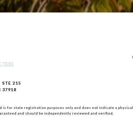
CTED]
 STE 215
 37918
 is for state registration purposes only and does not indicate a physical
uaranteed and should be independently reviewed and verified.