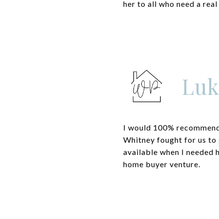
her to all who need a real
Luk
I would 100% recommend 
Whitney fought for us to 
available when I needed h
home buyer venture.