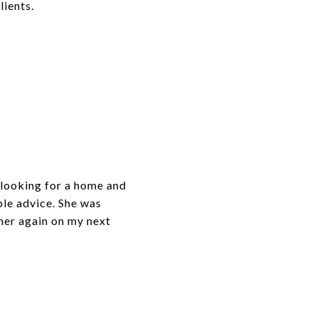
lients.
looking for a home and
ble advice. She was
 her again on my next