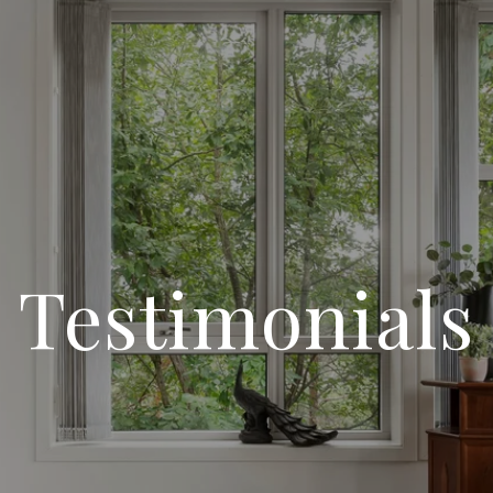
Testimonials