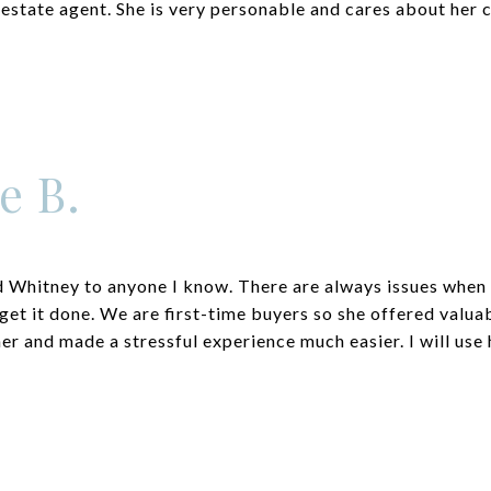
 estate agent. She is very personable and cares about her c
e B.
Whitney to anyone I know. There are always issues when 
get it done. We are first-time buyers so she offered valua
er and made a stressful experience much easier. I will use