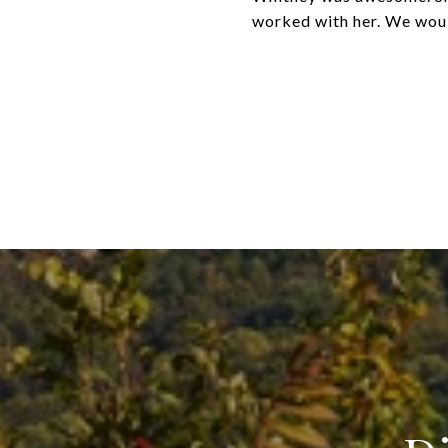
worked with her. We woul