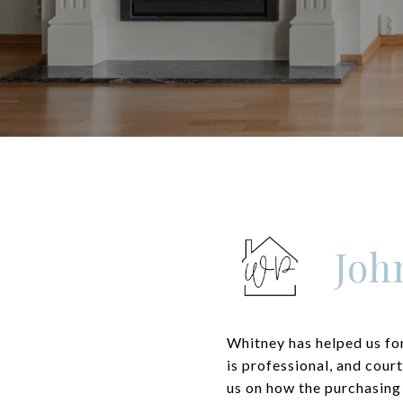
Joh
Whitney has helped us for
is professional, and cour
us on how the purchasing