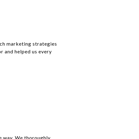
tch marketing strategies
r and helped us every
he way. We thoroughly