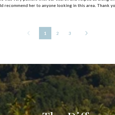
d recommend her to anyone looking in this area. Thank yo
1
2
3