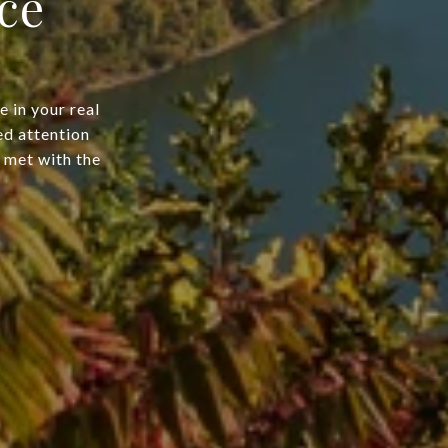
ce
 in your real
ed attention
e met with the