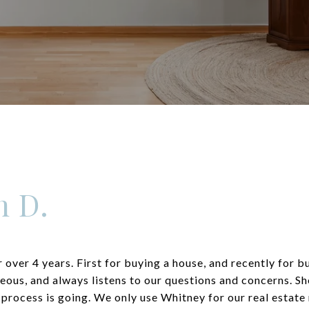
n D.
 over 4 years. First for buying a house, and recently for 
teous, and always listens to our questions and concerns. Sh
 process is going. We only use Whitney for our real esta