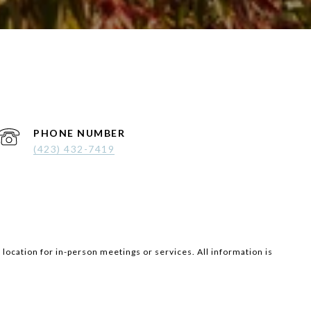
PHONE NUMBER
(423) 432-7419
 location for in-person meetings or services. All information is