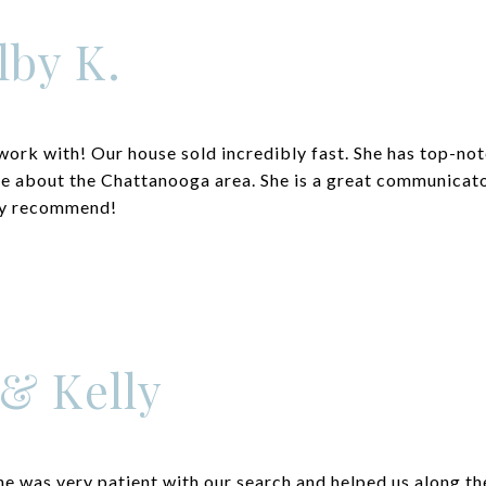
lby K.
work with! Our house sold incredibly fast. She has top-no
e about the Chattanooga area. She is a great communicato
ely recommend!
 & Kelly
 was very patient with our search and helped us along t