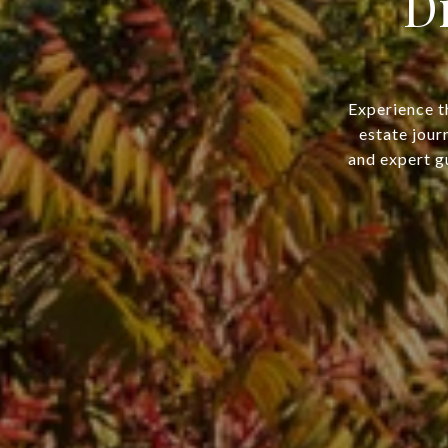
D
Experience t
estate jour
and expert gu