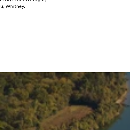
u, Whitney.