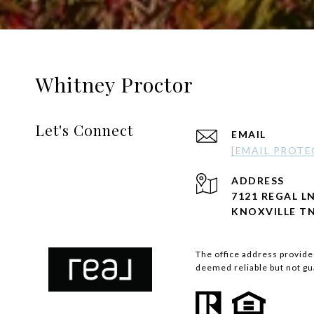
Whitney Proctor
Let's Connect
EMAIL
[EMAIL PROTE
ADDRESS
7121 REGAL LN
KNOXVILLE TN
The office address provided
deemed reliable but not g