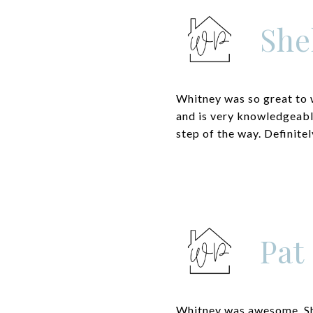
She
Whitney was so great to 
and is very knowledgeabl
step of the way. Definit
Pat
Whitney was awesome. She