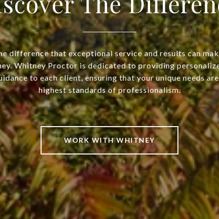
iscover The Differen
he difference that exceptional service and results can make
ney. Whitney Proctor is dedicated to providing personaliz
idance to each client, ensuring that your unique needs ar
highest standards of professionalism.
WORK WITH WHITNEY