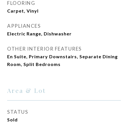
FLOORING
Carpet, Vinyl
APPLIANCES
Electric Range, Dishwasher
OTHER INTERIOR FEATURES
En Suite, Primary Downstairs, Separate Dining
Room, Split Bedrooms
Area & Lot
STATUS
Sold