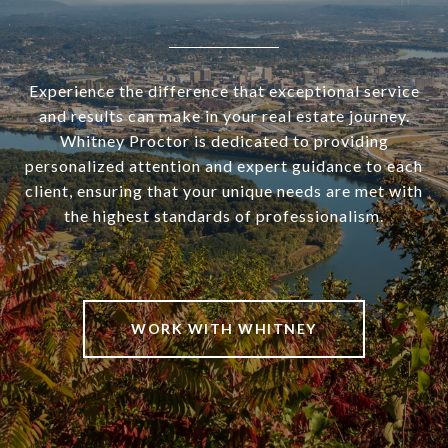
Experience the difference that exceptional service
and results can make in your real estate journey.
Whitney Proctor is dedicated to providing
personalized attention and expert guidance to each
client, ensuring that your unique needs are met with
the highest standards of professionalism.
WORK WITH WHITNEY