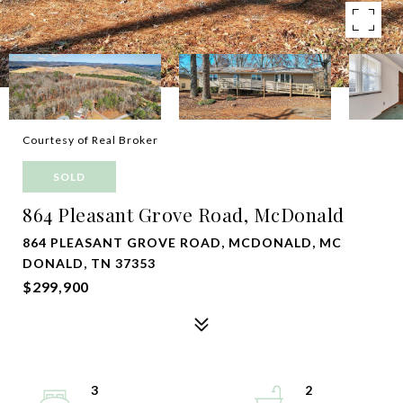
Courtesy of Real Broker
SOLD
864 Pleasant Grove Road, McDonald
864 PLEASANT GROVE ROAD, MCDONALD, MC
DONALD, TN 37353
$299,900
3
2