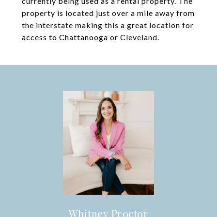
currently being used as a rental property. The
property is located just over a mile away from
the interstate making this a great location for
access to Chattanooga or Cleveland.
Whitney Proctor