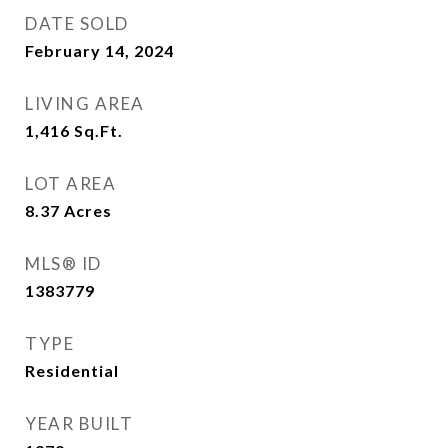
DATE SOLD
February 14, 2024
LIVING AREA
1,416
Sq.Ft.
LOT AREA
8.37
Acres
MLS® ID
1383779
TYPE
Residential
YEAR BUILT