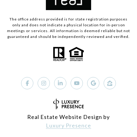
The office address provided is for state registration purposes
only and does not indicate a physical location for in-person
meetings or services. All information is deemed reliable but not
guaranteed and should be independently reviewed and verified.
Real Estate Website Design by
Luxury Presence