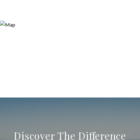
Discover The Difference