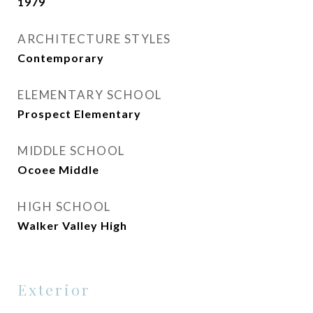
1979
ARCHITECTURE STYLES
Contemporary
ELEMENTARY SCHOOL
Prospect Elementary
MIDDLE SCHOOL
Ocoee Middle
HIGH SCHOOL
Walker Valley High
Exterior