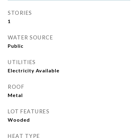
STORIES
1
WATER SOURCE
Public
UTILITIES
Electricity Available
ROOF
Metal
LOT FEATURES
Wooded
HEAT TYPE