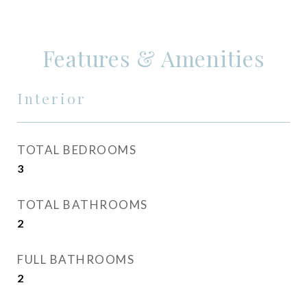
Features & Amenities
Interior
TOTAL BEDROOMS
3
TOTAL BATHROOMS
2
FULL BATHROOMS
2