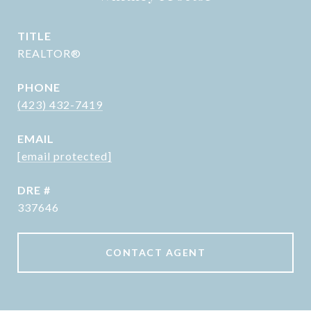
TITLE
REALTOR®
PHONE
(423) 432-7419
EMAIL
[email protected]
DRE #
337646
CONTACT AGENT