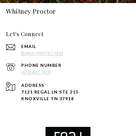
Whitney Proctor
Let's Connect
EMAIL
[EMAIL PROTECTED]
PHONE NUMBER
(423) 432-7419
ADDRESS
7121 REGAL LN STE 215
KNOXVILLE TN 37918