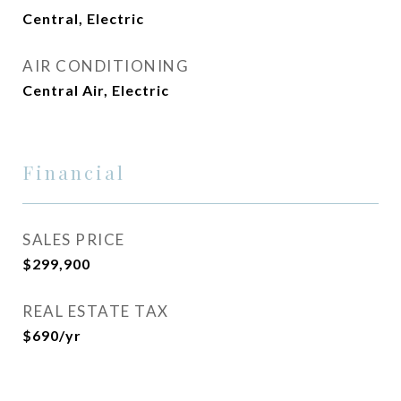
Central, Electric
AIR CONDITIONING
Central Air, Electric
Financial
SALES PRICE
$299,900
REAL ESTATE TAX
$690/yr