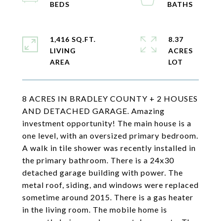
1,416 SQ.FT.
8.37
LIVING
ACRES
8 ACRES IN BRADLEY COUNTY + 2 HOUSES
AND DETACHED GARAGE. Amazing
investment opportunity! The main house is a
one level, with an oversized primary bedroom.
A walk in tile shower was recently installed in
the primary bathroom. There is a 24x30
detached garage building with power. The
metal roof, siding, and windows were replaced
sometime around 2015. There is a gas heater
in the living room. The mobile home is