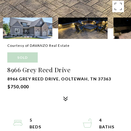
Courtesy of DAVANZO Real Estate
SOLD
8966 Grey Reed Drive
8966 GREY REED DRIVE, OOLTEWAH, TN 37363
$750,000
5
4