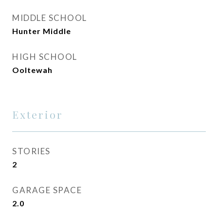
MIDDLE SCHOOL
Hunter Middle
HIGH SCHOOL
Ooltewah
Exterior
STORIES
2
GARAGE SPACE
2.0