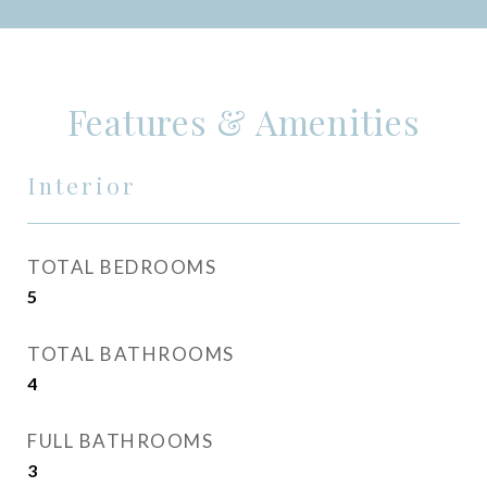
Features & Amenities
Interior
TOTAL BEDROOMS
5
TOTAL BATHROOMS
4
FULL BATHROOMS
3