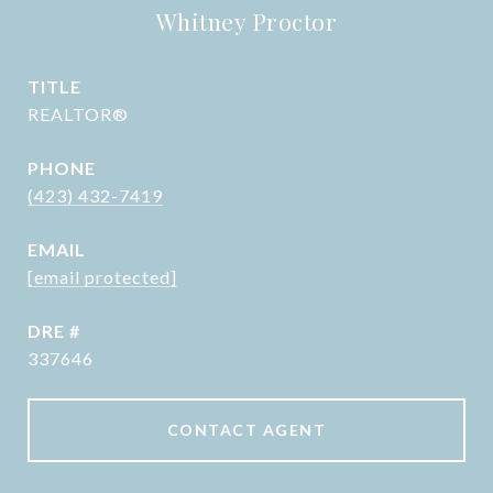
Whitney Proctor
TITLE
REALTOR®
PHONE
(423) 432-7419
EMAIL
[email protected]
DRE #
337646
CONTACT AGENT