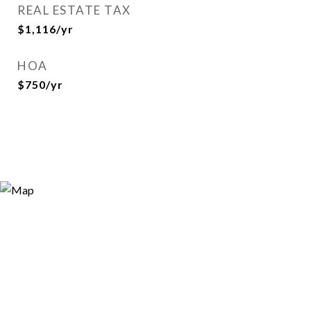
REAL ESTATE TAX
$1,116/yr
HOA
$750/yr