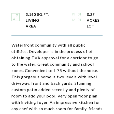
3,160 SQ.FT.
0.27
LIVING
ACRES
Waterfront community with all public
utilities. Developer is in the process of of
obtaining TVA approval for a corridor to go
to the water. Great community and school
zones. Convenient to I-75 without the noise.
This gorgeous home is two levels with level
driveway, front and back yards. Stunning
custom patio added recently and plenty of
room to add your pool. Very open floor plan
with inviting foyer. An impressive kitchen for
any chef with so much room for family, friends