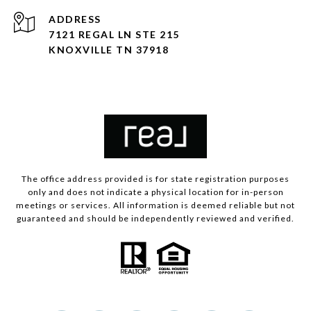
ADDRESS
7121 REGAL LN STE 215
KNOXVILLE TN 37918
The office address provided is for state registration purposes
only and does not indicate a physical location for in-person
meetings or services. All information is deemed reliable but not
guaranteed and should be independently reviewed and verified.