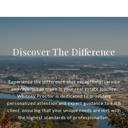
Discover The Difference
Experience the difference that exceptional service
and results can make in your real estate journey.
Whitney Proctor is dedicated to providing
personalized attention and expert guidance to each
client, ensuring that your unique needs are met with
the highest standards of professionalism.