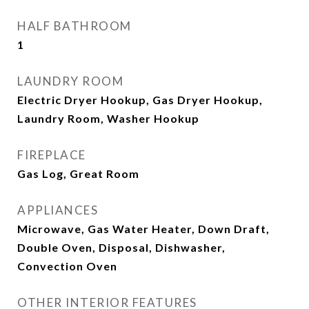
HALF BATHROOM
1
LAUNDRY ROOM
Electric Dryer Hookup, Gas Dryer Hookup,
Laundry Room, Washer Hookup
FIREPLACE
Gas Log, Great Room
APPLIANCES
Microwave, Gas Water Heater, Down Draft,
Double Oven, Disposal, Dishwasher,
Convection Oven
OTHER INTERIOR FEATURES