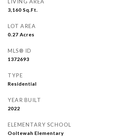
LIVING AREA
3,160
Sq.Ft.
LOT AREA
0.27
Acres
MLS® ID
1372693
TYPE
Residential
YEAR BUILT
2022
ELEMENTARY SCHOOL
Ooltewah Elementary