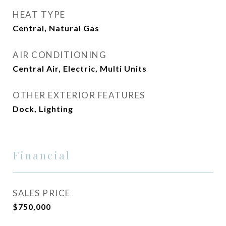
HEAT TYPE
Central, Natural Gas
AIR CONDITIONING
Central Air, Electric, Multi Units
OTHER EXTERIOR FEATURES
Dock, Lighting
Financial
SALES PRICE
$750,000