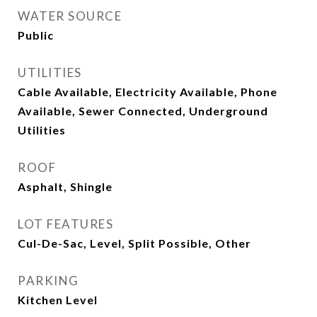
WATER SOURCE
Public
UTILITIES
Cable Available, Electricity Available, Phone
Available, Sewer Connected, Underground
Utilities
ROOF
Asphalt, Shingle
LOT FEATURES
Cul-De-Sac, Level, Split Possible, Other
PARKING
Kitchen Level