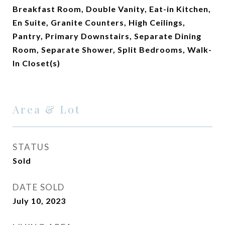
Breakfast Room, Double Vanity, Eat-in Kitchen,
En Suite, Granite Counters, High Ceilings,
Pantry, Primary Downstairs, Separate Dining
Room, Separate Shower, Split Bedrooms, Walk-
In Closet(s)
Area & Lot
STATUS
Sold
DATE SOLD
July 10, 2023