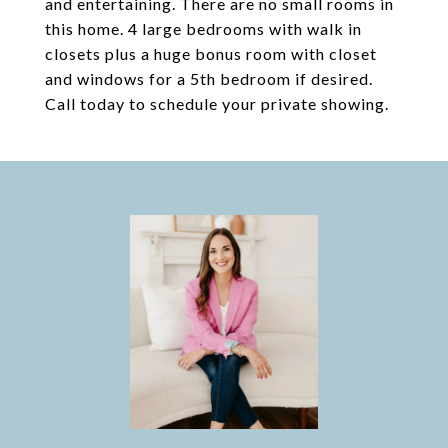
and entertaining. There are no small rooms in
this home. 4 large bedrooms with walk in
closets plus a huge bonus room with closet
and windows for a 5th bedroom if desired.
Call today to schedule your private showing.