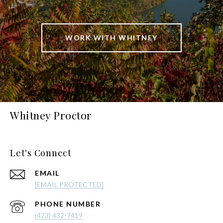
WORK WITH WHITNEY
Whitney Proctor
Let's Connect
EMAIL
[EMAIL PROTECTED]
PHONE NUMBER
(423) 432-7419